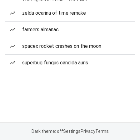
zelda ocarina of time remake
farmers almanac
spacex rocket crashes on the moon
superbug fungus candida auris
Dark theme: off
Settings
Privacy
Terms