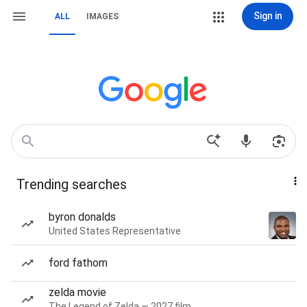
Sign in
ALL
IMAGES
Trending searches
byron donalds
United States Representative
ford fathom
zelda movie
The Legend of Zelda — 2027 film